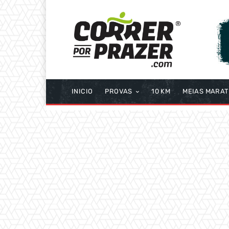
INICIO
PROVAS
10 KM
MEIAS MARA