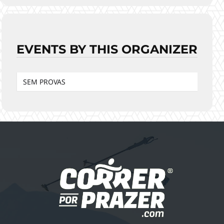
EVENTS BY THIS ORGANIZER
SEM PROVAS