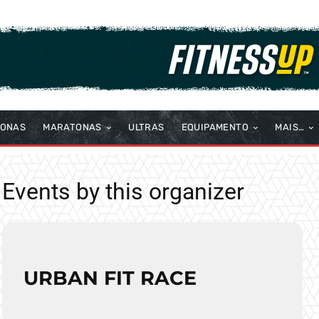
TONAS
MARATONAS
ULTRAS
EQUIPAMENTO
MAIS…
Events by this organizer
URBAN FIT RACE